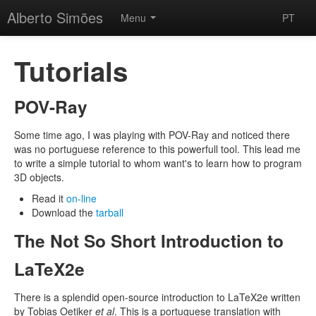
Alberto Simões
Menu
PT
Tutorials
POV-Ray
Some time ago, I was playing with POV-Ray and noticed there
was no portuguese reference to this powerfull tool. This lead me
to write a simple tutorial to whom want's to learn how to program
3D objects.
Read it
on-line
Download the
tarball
The Not So Short Introduction to
LaTeX2e
There is a splendid open-source introduction to LaTeX2e written
by Tobias Oetiker
et al
. This is a portuguese translation with