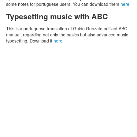
some notes for portuguese users. You can download them
here
.
Typesetting music with ABC
This is a portuguese translation of Guido Gonzato brilliant ABC
manual, regarding not only the basics but also advanced music
typesetting. Download it
here
.